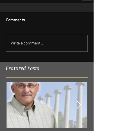
Comments
Write a comment...
Featured Posts