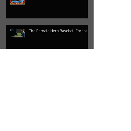
The Female Hero Baseball Forgot
Inside OC with Rick Reiff - Baseball
Lives
Sports from the Grassroots Podcast