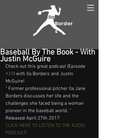
Ila
Border
s
Baseball By The Book - With
Justin McGuire
Check out this great podcast (Episode 
#38
) with Ila Borders and Justin 
McGuire!
" Former professional pitcher Ila Jane 
Borders discusses her life and the 
challenges she faced being a woman 
pioneer in the baseball world. "
Released April 27th 2017
CLICK HERE TO LISTEN TO THE AUDIO 
PODCAST!