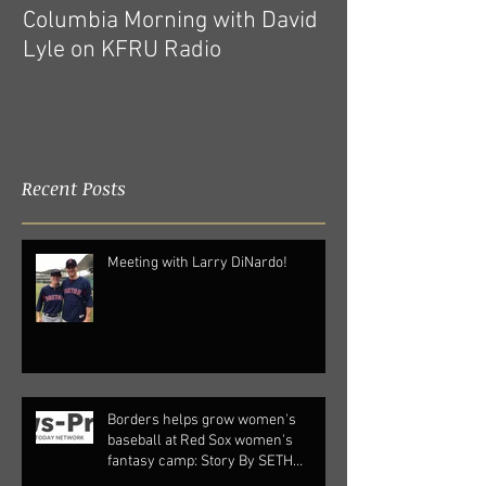
Columbia Morning with David
Pre-Order Now A
Lyle on KFRU Radio
New Book
Recent Posts
Meeting with Larry DiNardo!
Borders helps grow women's
baseball at Red Sox women's
fantasy camp: Story By SETH
SOFFIAN |