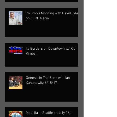
Columbia Morning with David Lyle
on KFRU Radio
Ila Borders on Downtown w/ Rich
Kimball
Genesis in The Zone with Ian
Kahanowitz 6/18/17
Meet Ila in Seattle on July 16th