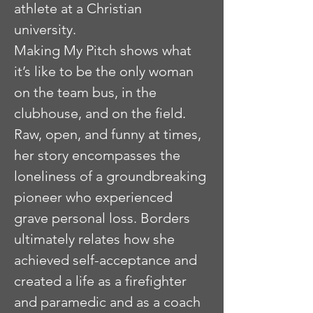
athlete at a Christian
university.
Making My Pitch shows what
it’s like to be the only woman
on the team bus, in the
clubhouse, and on the field.
Raw, open, and funny at times,
her story encompasses the
loneliness of a groundbreaking
pioneer who experienced
grave personal loss. Borders
ultimately relates how she
achieved self-acceptance and
created a life as a firefighter
and paramedic and as a coach