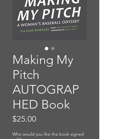
Making My
Pitch
AUTOGRAP
HED Book
Price
$25.00
Who would you like the book signed