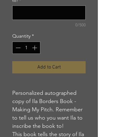
to?
*
0/500
Quantity
*
Add to Cart
Personalized autographed
copy of Ila Borders Book -
Making My Pitch. Remember
to tell us who you want Ila to
inscribe the book to!
This book tells the story of Ila