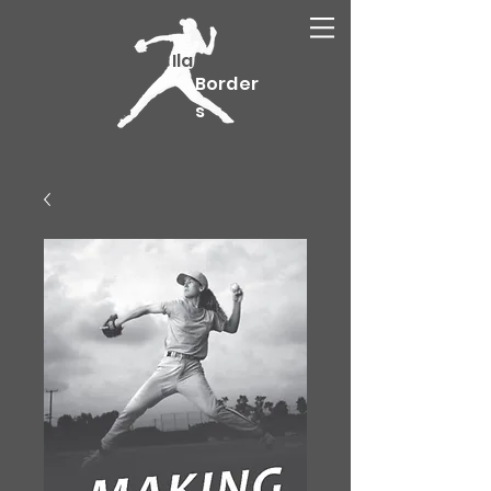
Ila
Border
s