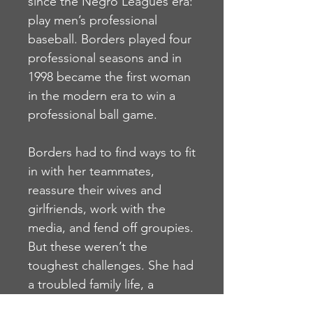
since the Negro Leagues era:
play men’s professional
baseball. Borders played four
professional seasons and in
1998 became the first woman
in the modern era to win a
professional ball game.
Borders had to find ways to fit
in with her teammates,
reassure their wives and
girlfriends, work with the
media, and fend off groupies.
But these weren’t the
toughest challenges. She had
a troubled family life, a
difficult adolescence as she