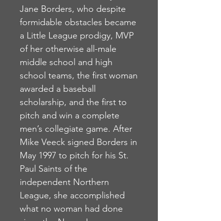
Jane Borders, who despite
formidable obstacles became
a Little League prodigy, MVP
of her otherwise all-male
middle school and high
school teams, the first woman
awarded a baseball
scholarship, and the first to
pitch and win a complete
men’s collegiate game. After
Mike Veeck signed Borders in
May 1997 to pitch for his St.
Paul Saints of the
independent Northern
League, she accomplished
what no woman had done